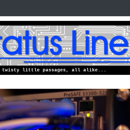
 twisty little passages, all alike...