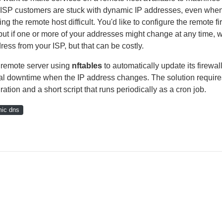
l ISP customers are stuck with dynamic IP addresses, even whe
 the remote host difficult. You'd like to configure the remote fi
, but if one or more of your addresses might change at any time, 
ress from your ISP, but that can be costly.
a remote server using
nftables
to automatically update its firewall
imal downtime when the IP address changes. The solution require
tion and a short script that runs periodically as a cron job.
ic dns