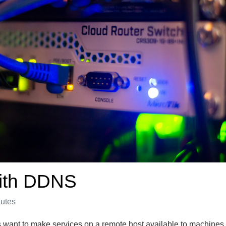
with DDNS
nutes
ant to make services on a remote host available to machines