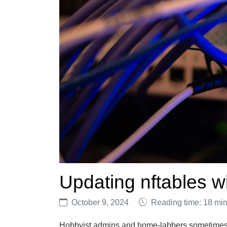
Updating nftables 
October 9, 2024
Reading time: 18 mi
Hobbyist admins and home-labbers sometimes w