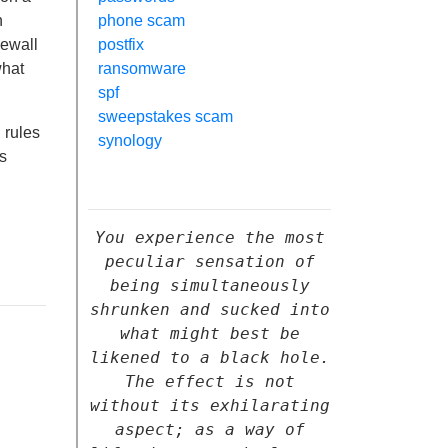
n
phone scam
rewall
postfix
what
ransomware
spf
sweepstakes scam
 rules
synology
s
You experience the most
peculiar sensation of
being simultaneously
shrunken and sucked into
what might best be
likened to a black hole.
The effect is not
without its exhilarating
aspect; as a way of