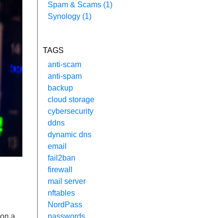
Spam & Scams (1)
Synology (1)
TAGS
anti-scam
anti-spam
backup
cloud storage
cybersecurity
ddns
dynamic dns
email
fail2ban
firewall
mail server
nftables
NordPass
 on a
passwords