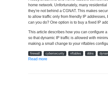
home network. Unfortunately, many residentia
they're not behind a CGNAT. This makes securing
to allow traffic only from friendly IP addresses
can you do? One option is to buy a fixed IP add
This article describes how you can configure 
so that dynamic IP traffic is allowed with min
making a small change to your nftables configura
firewall
cybersecurity
nftables
ddns
dynam
Read more