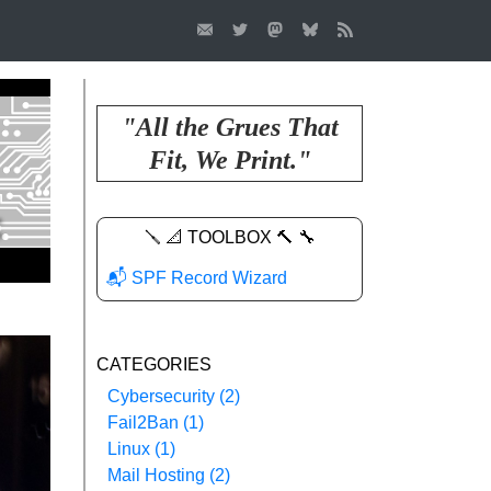
"All the Grues That
Fit, We Print."
🪛 📐 TOOLBOX 🔨 🔧
📬 SPF Record Wizard
CATEGORIES
Cybersecurity (2)
Fail2Ban (1)
Linux (1)
Mail Hosting (2)