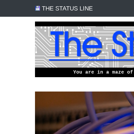
THE STATUS LINE
You are in a maze of