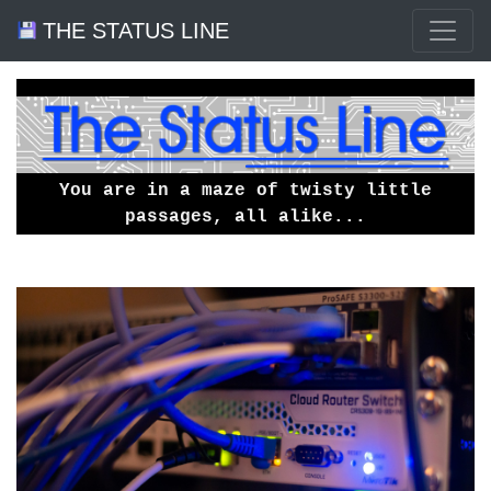
THE STATUS LINE
You are in a maze of twisty little
passages, all alike...