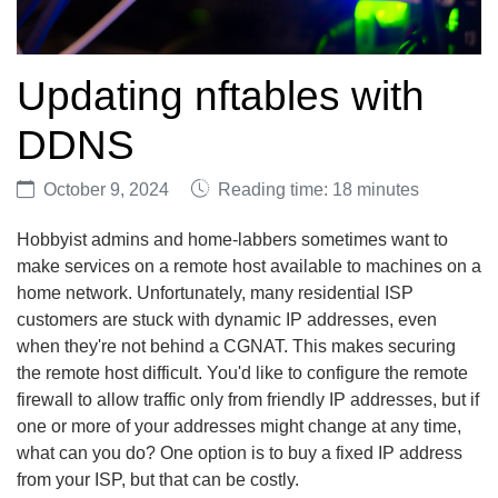
Updating nftables with
DDNS
October 9, 2024
Reading time: 18 minutes
Hobbyist admins and home-labbers sometimes want to
make services on a remote host available to machines on a
home network. Unfortunately, many residential ISP
customers are stuck with dynamic IP addresses, even
when they're not behind a CGNAT. This makes securing
the remote host difficult. You'd like to configure the remote
firewall to allow traffic only from friendly IP addresses, but if
one or more of your addresses might change at any time,
what can you do? One option is to buy a fixed IP address
from your ISP, but that can be costly.