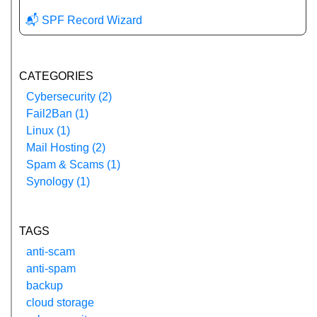
📬 SPF Record Wizard
CATEGORIES
Cybersecurity (2)
Fail2Ban (1)
Linux (1)
Mail Hosting (2)
Spam & Scams (1)
Synology (1)
TAGS
anti-scam
anti-spam
backup
cloud storage