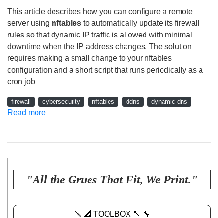
This article describes how you can configure a remote
server using
nftables
to automatically update its firewall
rules so that dynamic IP traffic is allowed with minimal
downtime when the IP address changes. The solution
requires making a small change to your nftables
configuration and a short script that runs periodically as a
cron job.
firewall
cybersecurity
nftables
ddns
dynamic dns
Read more
"All the Grues That Fit, We Print."
🪛 📐 TOOLBOX 🔨 🔧