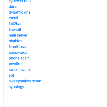
cybersecurity
ddns
dynamic dns
email
fail2ban
firewall
mail server
nftables
NordPass
passwords
phone scam
postfix
ransomware
spf
sweepstakes scam
synology